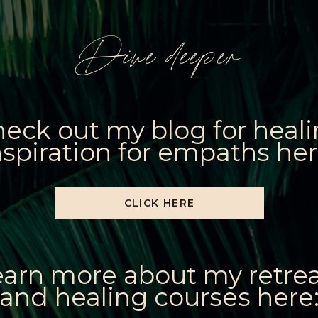
Dive deeper
eck out my blog for heal
nspiration for empaths her
CLICK HERE
earn more about my retre
and healing courses here