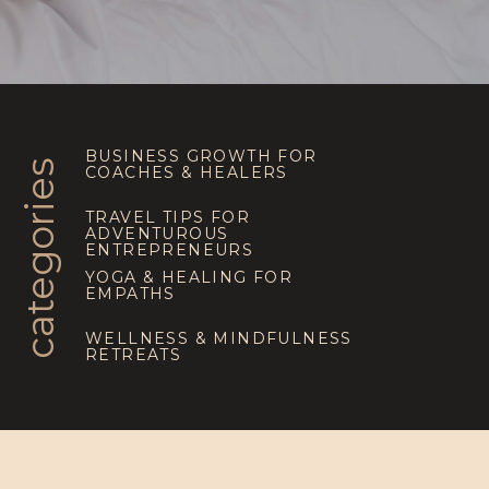
BUSINESS GROWTH FOR
categories
COACHES & HEALERS
TRAVEL TIPS FOR
ADVENTUROUS
ENTREPRENEURS
YOGA & HEALING FOR
EMPATHS
WELLNESS & MINDFULNESS
RETREATS