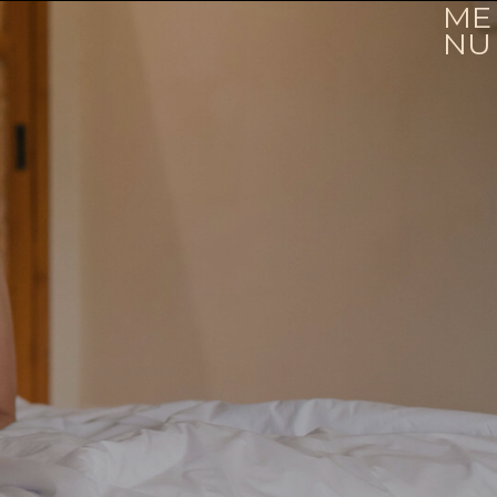
ME
NU