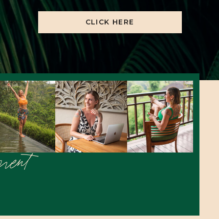
CLICK HERE
ement