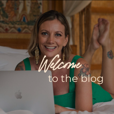
Welcome
to the blog