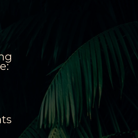
ing
e:
ats
: