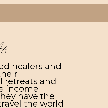
li
ted healers and
their
l retreats and
ve income
they have the
ravel the world