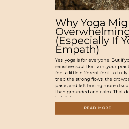
Why Yoga Mig
Overwhelming
(Especially If 
Empath)
Yes, yoga is for everyone. But if y
sensitive soul like I am, your pra
feel a little different for it to tr
tried the strong flows, the crowde
pace, and left feeling more disc
than grounded and calm. That d
isn’t […]
READ MORE