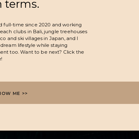
n terms.
ld full-time since 2020 and working
each clubs in Bali, jungle treehouses
co and ski villages in Japan, and I
dream lifestyle while staying
ent too. Want to be next? Click the
!
NOW ME >>