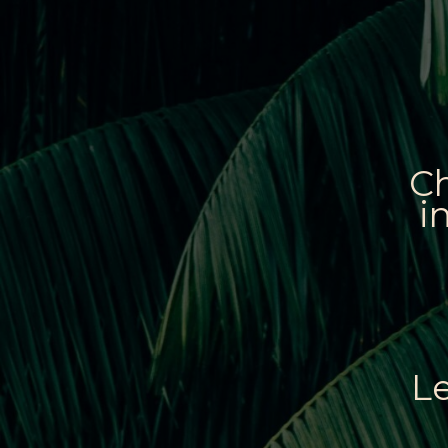
Ch
i
L