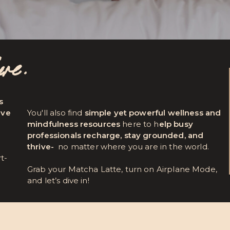
here.
s
ave
You'll also find
simple yet powerful wellness and
mindfulness resources
here to h
elp busy
professionals recharge, stay grounded, and
thrive-
no matter where you are in the world.
rt-
Grab your Matcha Latte, turn on Airplane Mode,
and let’s dive in!