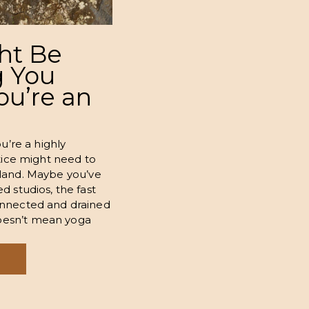
ht Be
 You
You’re an
ou’re a highly
ctice might need to
uly land. Maybe you’ve
d studios, the fast
onnected and drained
oesn’t mean yoga