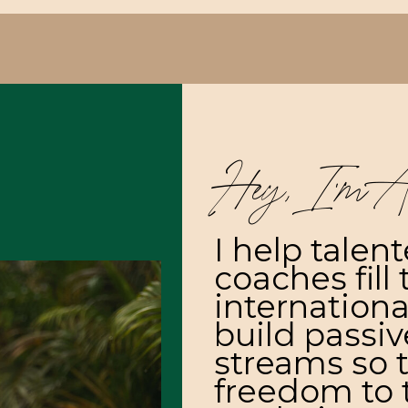
Hey, I’m A
I help talen
coaches fill 
internationa
build passi
streams so 
freedom to t