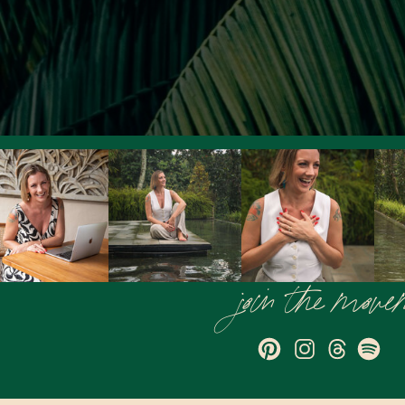
join the mov