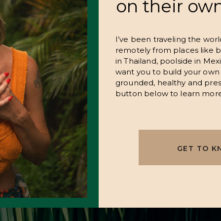
on their ow
I’ve been traveling the wor
remotely from places like b
in Thailand, poolside in Mexi
want you to build your own 
grounded, healthy and pres
button below to learn more
GET TO K