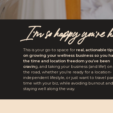
I’m so happy you're 
This is your go-to space for
real, actionable tip
on growing your wellness business so you h
the time and location freedom you’ve been
cravin
g, and taking your business (and life!) on
the road, whether you’re ready for a location-
independent lifestyle, or just want to travel pa
time with your biz, while avoiding burnout and
staying well along the way.