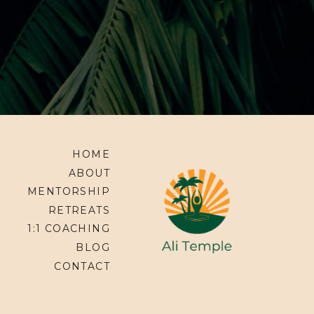
HOME
ABOUT
MENTORSHIP
RETREATS
1:1 COACHING
BLOG
CONTACT