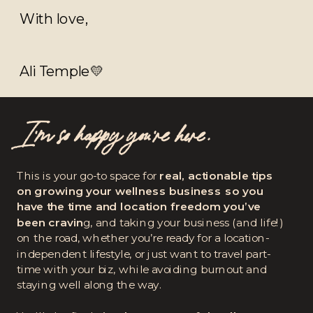
With love,
Ali Temple💛
I’m so happy you're here.
This is your go-to space for
real, actionable tips
on growing your wellness business so you
have the time and location freedom you’ve
been cravin
g, and taking your business (and life!)
on the road, whether you’re ready for a location-
independent lifestyle, or just want to travel part-
time with your biz, while avoiding burnout and
staying well along the way.