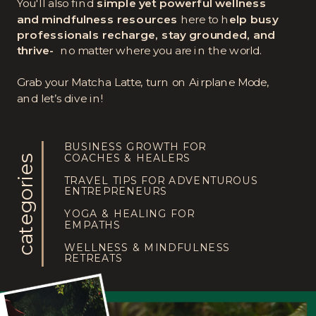
You'll also find
simple yet powerful wellness
and mindfulness resources
here to h
elp busy
professionals recharge, stay grounded, and
thrive-
no matter where you are in the world.
Grab your Matcha Latte, turn on Airplane Mode,
and let’s dive in!
BUSINESS GROWTH FOR
COACHES & HEALERS
categories
TRAVEL TIPS FOR ADVENTUROUS
ENTREPRENEURS
YOGA & HEALING FOR
EMPATHS
WELLNESS & MINDFULNESS
RETREATS