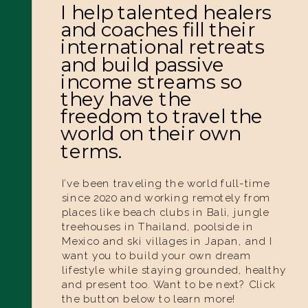
I help talented healers
and coaches fill their
international retreats
and build passive
income streams so
they have the
freedom to travel the
world on their own
terms.
I’ve been traveling the world full-time
since 2020 and working remotely from
places like beach clubs in Bali, jungle
treehouses in Thailand, poolside in
Mexico and ski villages in Japan, and I
want you to build your own dream
lifestyle while staying grounded, healthy
and present too. Want to be next? Click
the button below to learn more!