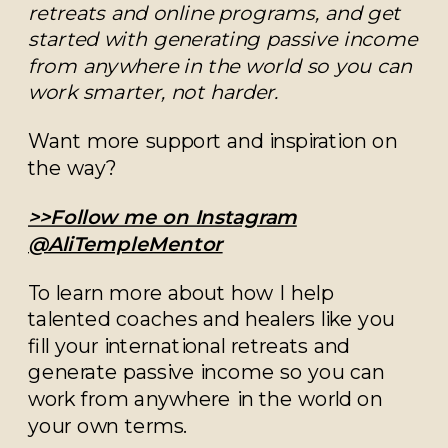
retreats and online programs, and get
started with generating passive income
from anywhere in the world so you can
work smarter, not harder.
Want more support and inspiration on
the way?
>>Follow me on Instagram
@AliTempleMentor
To learn more about how I help
talented coaches and healers like you
fill your international retreats and
generate passive income so you can
work from anywhere in the world on
your own terms.