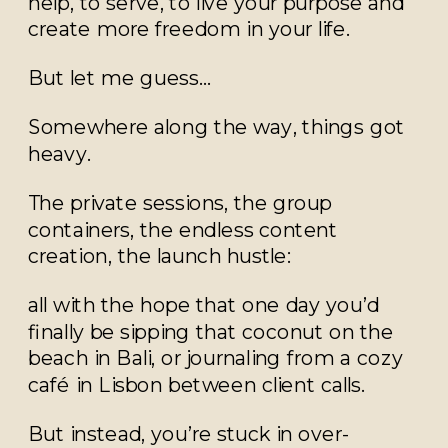
help, to serve, to live your purpose and
create more freedom in your life.
But let me guess…
Somewhere along the way, things got
heavy.
The private sessions, the group
containers, the endless content
creation, the launch hustle:
all with the hope that one day you’d
finally be sipping that coconut on the
beach in Bali, or journaling from a cozy
café in Lisbon between client calls.
But instead, you’re stuck in over-