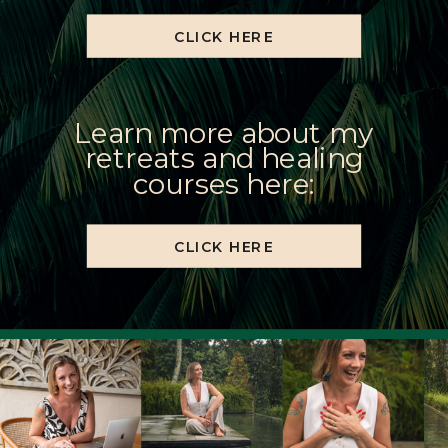
CLICK HERE
Learn more about my
retreats and healing
courses here:
CLICK HERE