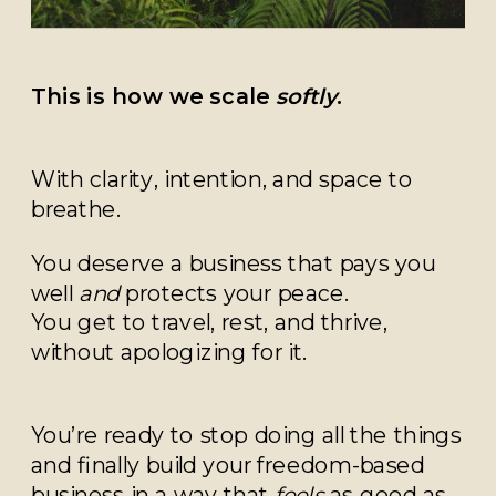
This is how we scale
softly
.
With clarity, intention, and space to
breathe.
You deserve a business that pays you
well
and
protects your peace.
You get to travel, rest, and thrive,
without apologizing for it.
You’re ready to stop doing all the things
and finally build your freedom-based
business in a way that
feels
as good as