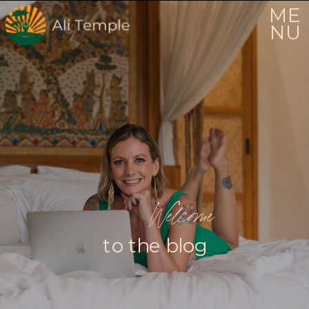
ME
NU
Welcome
to the blog