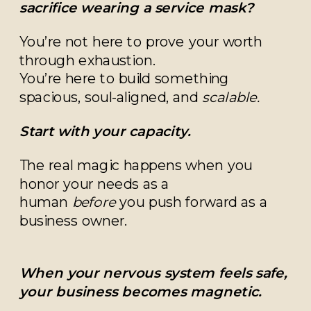
sacrifice wearing a service mask?
You’re not here to prove your worth
through exhaustion.
You’re here to build something
spacious, soul-aligned, and
scalable.
Start with your capacity.
The real magic happens when you
honor your needs as a
human
before
you push forward as a
business owner.
When your nervous system feels safe,
your business becomes magnetic.