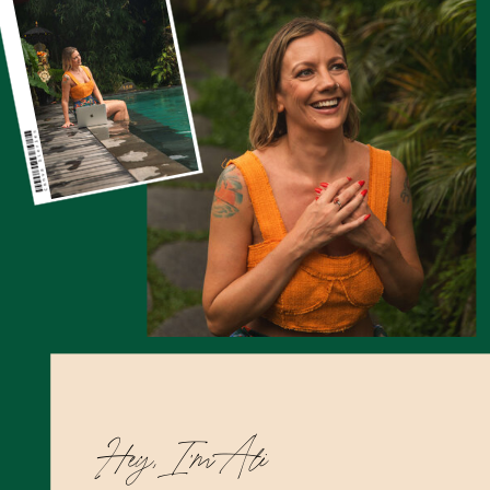
Hey, I’m Ali