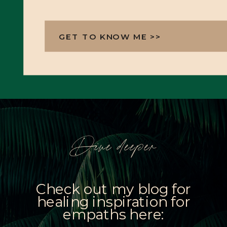
GET TO KNOW ME >>
Dive deeper
Check out my blog for
healing inspiration for
empaths here: