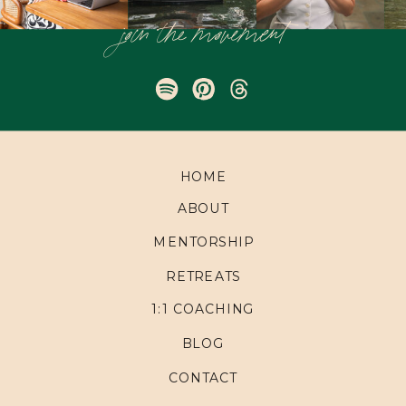
join the movement
HOME
ABOUT
MENTORSHIP
RETREATS
1:1 COACHING
BLOG
CONTACT