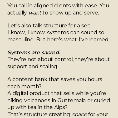
You call in aligned clients with ease. You
actually
want
to show up and serve.
Let’s also talk structure for a sec.
I know, I know, systems can sound so…
masculine. But here’s what I’ve learned:
Systems are sacred.
They’re not about control, they’re about
support and scaling.
A content bank that saves you hours
each month?
A digital product that sells while you’re
hiking volcanoes in Guatemala or curled
up with tea in the Alps?
That’s structure creating
space
for your