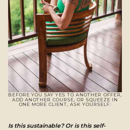
BEFORE YOU SAY YES TO ANOTHER OFFER,
ADD ANOTHER COURSE, OR SQUEEZE IN
ONE MORE CLIENT, ASK YOURSELF:
Is this sustainable? Or is this self-