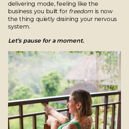
delivering mode, feeling like the
business you built for
freedom
is now
the thing quietly draining your nervous
system.
Let’s pause for a moment.