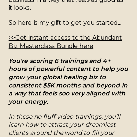
it looks.
So here is my gift to get you started…
>>Get instant access to the Abundant
Biz Masterclass Bundle here
You’re scoring 6 trainings and 4+
hours of powerful content to help you
grow your global healing biz to
consistent $5K months and beyond in
a way that feels soo very aligned with
your energy.
In these no fluff video trainings, you’ll
learn how to attract your dreamiest
clients around the world to fill your