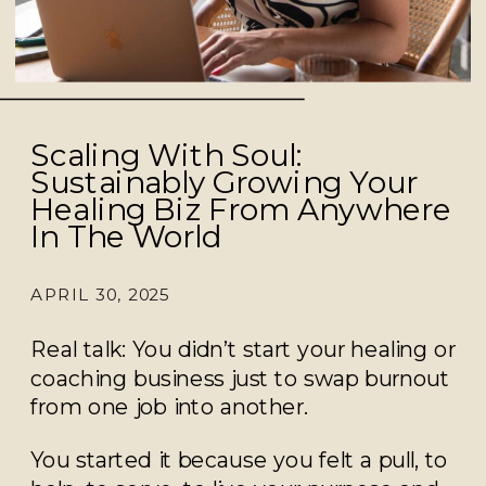
Scaling With Soul:
Sustainably Growing Your
Healing Biz From Anywhere
In The World
APRIL 30, 2025
Real talk: You didn’t start your healing or
coaching business just to swap burnout
from one job into another.
You started it because you felt a pull, to