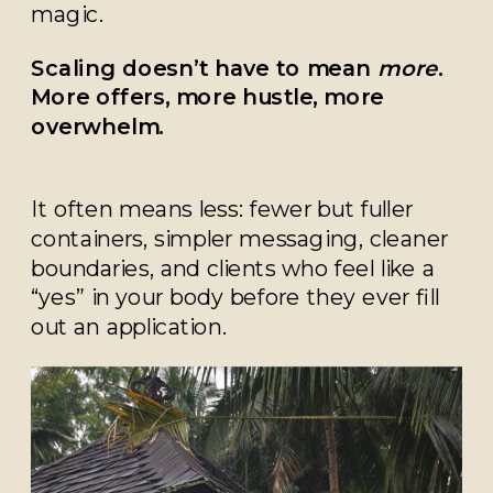
magic.
Scaling doesn’t have to mean
more
.
More offers, more hustle, more
overwhelm.
It often means less: fewer but fuller
containers, simpler messaging, cleaner
boundaries, and clients who feel like a
“yes” in your body before they ever fill
out an application.