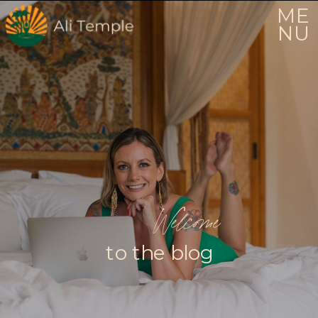
ME
NU
Welcome
to the blog