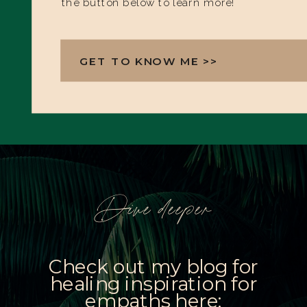
the button below to learn more!
GET TO KNOW ME >>
Dive deeper
Check out my blog for
healing inspiration for
empaths here: