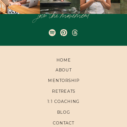
join the movement
HOME
ABOUT
MENTORSHIP
RETREATS
1:1 COACHING
BLOG
CONTACT