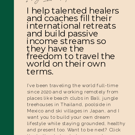
I help talented healers
and coaches fill their
international retreats
and build passive
income streams so
they have the
freedom to travel the
world on their own
terms.
I’ve been traveling the world full-time
since 2020 and working remotely from
places like beach clubs in Bali, jungle
treehouses in Thailand, poolside in
Mexico and ski villages in Japan, and I
want you to build your own dream
lifestyle while staying grounded, healthy
and present too. Want to be next? Click