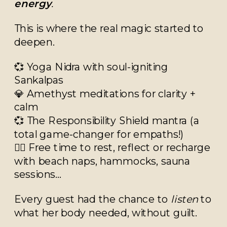
energy
.
This is where the real magic started to
deepen.
💞 Yoga Nidra with soul-igniting
Sankalpas
💎 Amethyst meditations for clarity +
calm
💞 The Responsibility Shield mantra (a
total game-changer for empaths!)
🧘‍♀️ Free time to rest, reflect or recharge
with beach naps, hammocks, sauna
sessions…
Every guest had the chance to
listen
to
what her body needed, without guilt.