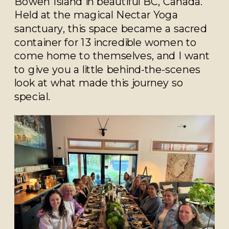
Bowen Island in beautiful BC, Canada.
Held at the magical Nectar Yoga
sanctuary, this space became a sacred
container for 13 incredible women to
come home to themselves, and I want
to give you a little behind-the-scenes
look at what made this journey so
special.