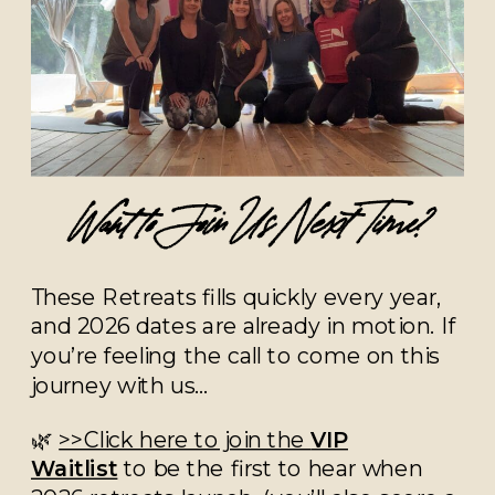
Want to Join Us Next Time?
These Retreats fills quickly every year,
and 2026 dates are already in motion. If
you’re feeling the call to come on this
journey with us…
🌿
>>Click here to join the
VIP
Waitlist
to be the first to hear when