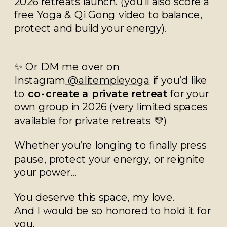
2026 retreats launch. (you’ll also score a
free Yoga & Qi Gong video to balance,
protect and build your energy).
✨ Or DM me over on
Instagram
@alitempleyoga
if you’d like
to
co-create a private retreat
for your
own group in 2026 (very limited spaces
available for private retreats 💛)
Whether you’re longing to finally press
pause, protect your energy, or reignite
your power…
You deserve this space, my love.
And I would be so honored to hold it for
you.