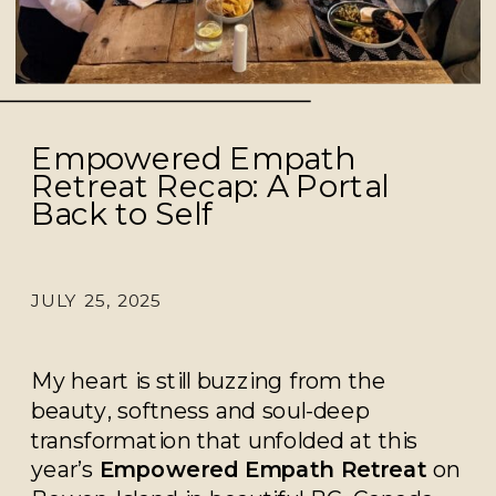
Empowered Empath
Retreat Recap: A Portal
Back to Self
JULY 25, 2025
My heart is still buzzing from the
beauty, softness and soul-deep
transformation that unfolded at this
year’s
Empowered Empath Retreat
on