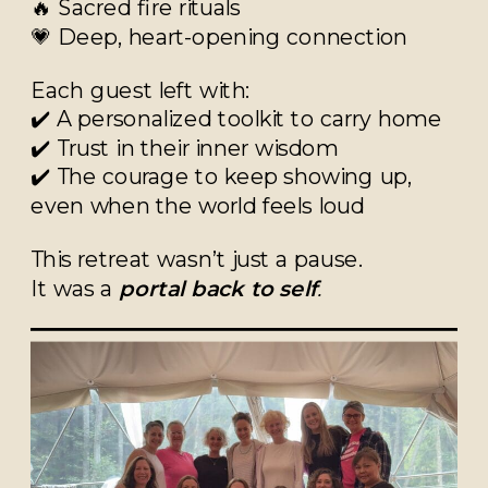
🔥 Sacred fire rituals
💗 Deep, heart-opening connection
Each guest left with:
✔️ A personalized toolkit to carry home
✔️ Trust in their inner wisdom
✔️ The courage to keep showing up,
even when the world feels loud
This retreat wasn’t just a pause.
It was a
portal back to self
.