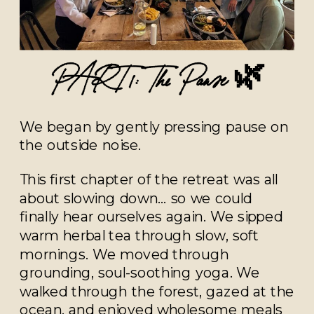
PART 1: The Pause 🌿
We began by gently pressing pause on
the outside noise.
This first chapter of the retreat was all
about slowing down… so we could
finally hear ourselves again. We sipped
warm herbal tea through slow, soft
mornings. We moved through
grounding, soul-soothing yoga. We
walked through the forest, gazed at the
ocean, and enjoyed wholesome meals