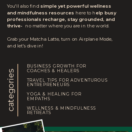
You'll also find
simple yet powerful wellness
and mindfulness resources
here to h
elp busy
professionals recharge, stay grounded, and
thrive-
no matter where you are in the world.
Grab your Matcha Latte, turn on Airplane Mode,
and let’s dive in!
BUSINESS GROWTH FOR
COACHES & HEALERS
categories
TRAVEL TIPS FOR ADVENTUROUS
ENTREPRENEURS
YOGA & HEALING FOR
EMPATHS
WELLNESS & MINDFULNESS
RETREATS