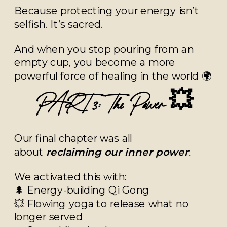
Because protecting your energy isn’t
selfish. It’s sacred.
And when you stop pouring from an
empty cup, you become a more
powerful force of healing in the world 🌍
PART 3: The Power 💥
Our final chapter was all
about
reclaiming our inner power
.
We activated this with:
🌲 Energy-building Qi Gong
💥 Flowing yoga to release what no
longer served