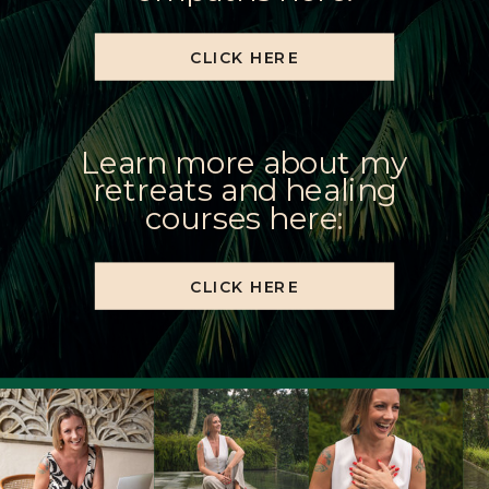
CLICK HERE
Learn more about my
retreats and healing
courses here:
CLICK HERE