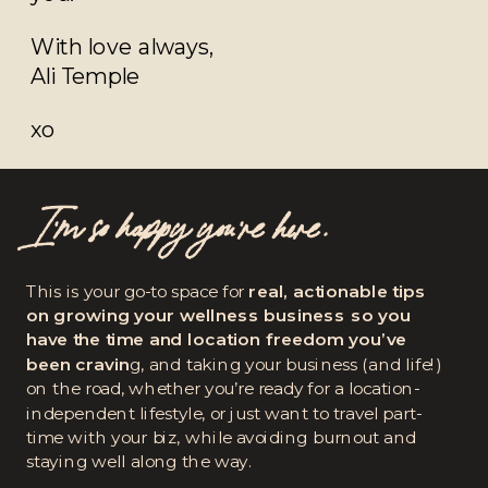
With love always,
Ali Temple
xo
I’m so happy you're here.
This is your go-to space for
real, actionable tips
on growing your wellness business so you
have the time and location freedom you’ve
been cravin
g, and taking your business (and life!)
on the road, whether you’re ready for a location-
independent lifestyle, or just want to travel part-
time with your biz, while avoiding burnout and
staying well along the way.