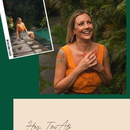
Hey, I’m Ali