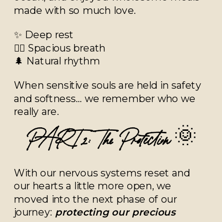
made with so much love.
✨ Deep rest
🧘‍♀️ Spacious breath
🌲 Natural rhythm
When sensitive souls are held in safety
and softness… we remember who we
really are.
PART 2: The Protection
🌞
With our nervous systems reset and
our hearts a little more open, we
moved into the next phase of our
journey:
protecting our precious